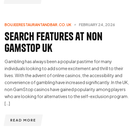
CATEGORIES
BOUJEERESTAURANTANDBAR.CO.UK
FEBRUARY 24, 2026
Search Features at non
gamstop uk
Gambling has always been a popular pastime for many
individuals looking to add some excitement and thrill to their
lives. With the advent of online casinos, the accessibility and
convenience of gambling have increased significantly. In the UK,
non GamStop casinos have gained popularity among players
who are looking for alternatives to the self-exclusion program.
[…]
READ MORE