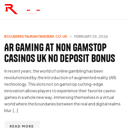
Rxtreme
Labs
CATEGORIES
BOUJEERESTAURANTANDBAR.CO.UK
FEBRUARY 25, 2026
AR Gaming at non gamstop
casinos uk no deposit bonus
In recent years, the world of online gambling has been
revolutionized by the introduction of augmented reality (AR)
technology. This slots not on gamstop cutting-edge
innovation allows players to experience their favorite casino
games in a whole new way, immersing themselves in a virtual
world where the boundaries between the real and digital realms
blur. […]
READ MORE